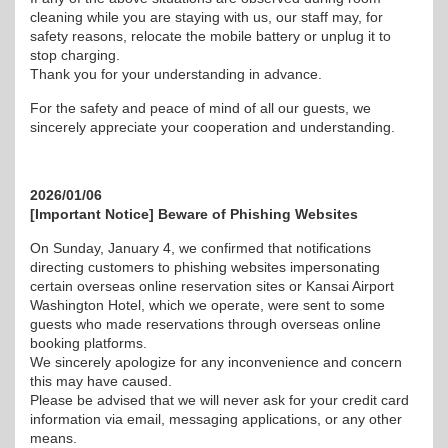
cleaning while you are staying with us, our staff may, for
safety reasons, relocate the mobile battery or unplug it to
stop charging.
Thank you for your understanding in advance.
For the safety and peace of mind of all our guests, we
sincerely appreciate your cooperation and understanding.
2026/01/06
[Important Notice] Beware of Phishing Websites
On Sunday, January 4, we confirmed that notifications
directing customers to phishing websites impersonating
certain overseas online reservation sites or Kansai Airport
Washington Hotel, which we operate, were sent to some
guests who made reservations through overseas online
booking platforms.
We sincerely apologize for any inconvenience and concern
this may have caused.
Please be advised that we will never ask for your credit card
information via email, messaging applications, or any other
means.