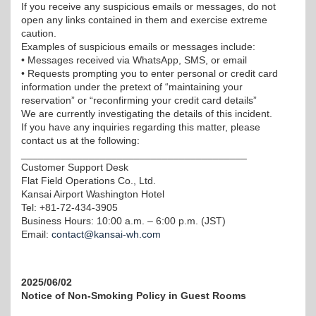
If you receive any suspicious emails or messages, do not
open any links contained in them and exercise extreme
caution.
Examples of suspicious emails or messages include:
• Messages received via WhatsApp, SMS, or email
• Requests prompting you to enter personal or credit card
information under the pretext of “maintaining your
reservation” or “reconfirming your credit card details”
We are currently investigating the details of this incident.
If you have any inquiries regarding this matter, please
contact us at the following:
________________________________________
Customer Support Desk
Flat Field Operations Co., Ltd.
Kansai Airport Washington Hotel
Tel: +81-72-434-3905
Business Hours: 10:00 a.m. – 6:00 p.m. (JST)
Email:
contact@kansai-wh.com
2025/06/02
Notice of Non-Smoking Policy in Guest Rooms