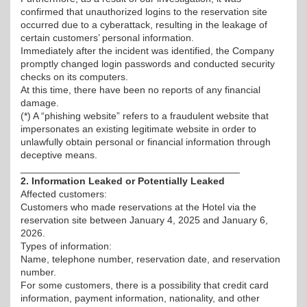
confirmed that unauthorized logins to the reservation site
occurred due to a cyberattack, resulting in the leakage of
certain customers’ personal information.
Immediately after the incident was identified, the Company
promptly changed login passwords and conducted security
checks on its computers.
At this time, there have been no reports of any financial
damage.
(*) A “phishing website” refers to a fraudulent website that
impersonates an existing legitimate website in order to
unlawfully obtain personal or financial information through
deceptive means.
________________________________________
2. Information Leaked or Potentially Leaked
Affected customers:
Customers who made reservations at the Hotel via the
reservation site between January 4, 2025 and January 6,
2026.
Types of information:
Name, telephone number, reservation date, and reservation
number.
For some customers, there is a possibility that credit card
information, payment information, nationality, and other