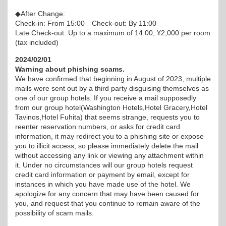
◆After Change:
Check-in: From 15:00 Check-out: By 11:00
Late Check-out: Up to a maximum of 14:00, ¥2,000 per room
(tax included)
2024/02/01
Warning about phishing scams.
We have confirmed that beginning in August of 2023, multiple
mails were sent out by a third party disguising themselves as
one of our group hotels. If you receive a mail supposedly
from our group hotel(Washington Hotels,Hotel Gracery,Hotel
Tavinos,Hotel Fuhita) that seems strange, requests you to
reenter reservation numbers, or asks for credit card
information, it may redirect you to a phishing site or expose
you to illicit access, so please immediately delete the mail
without accessing any link or viewing any attachment within
it. Under no circumstances will our group hotels request
credit card information or payment by email, except for
instances in which you have made use of the hotel. We
apologize for any concern that may have been caused for
you, and request that you continue to remain aware of the
possibility of scam mails.