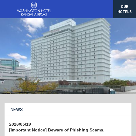
OUR
HOTELS
NEWS
2026/05/19
[Important Notice] Beware of Phishing Scams.