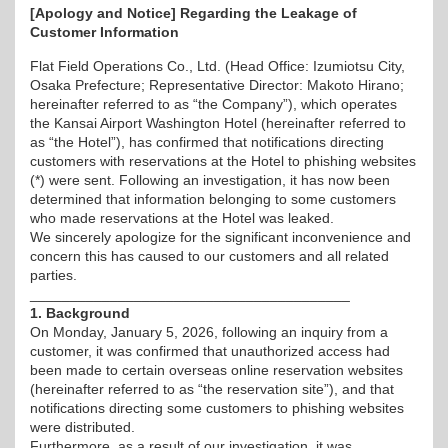
[Apology and Notice] Regarding the Leakage of
Customer Information
Flat Field Operations Co., Ltd. (Head Office: Izumiotsu City,
Osaka Prefecture; Representative Director: Makoto Hirano;
hereinafter referred to as “the Company”), which operates
the Kansai Airport Washington Hotel (hereinafter referred to
as “the Hotel”), has confirmed that notifications directing
customers with reservations at the Hotel to phishing websites
(*) were sent. Following an investigation, it has now been
determined that information belonging to some customers
who made reservations at the Hotel was leaked.
We sincerely apologize for the significant inconvenience and
concern this has caused to our customers and all related
parties.
________________________________________
1. Background
On Monday, January 5, 2026, following an inquiry from a
customer, it was confirmed that unauthorized access had
been made to certain overseas online reservation websites
(hereinafter referred to as “the reservation site”), and that
notifications directing some customers to phishing websites
were distributed.
Furthermore, as a result of our investigation, it was