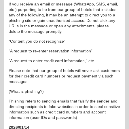
If you receive an email or message (WhatsApp, SMS, email,
etc.) purporting to be from our group of hotels that includes
any of the following, it may be an attempt to direct you to a
phishing site or gain unauthorized access. Do not click any
URLs in the message or open any attachments; please
delete the message promptly.
“Content you do not recognize”
“A request to re-enter reservation information”
“A request to enter credit card information,” etc.
Please note that our group of hotels will never ask customers
for their credit card numbers or request payment via such
messages.
(What is phishing?)
Phishing refers to sending emails that falsify the sender and
directing recipients to fake websites in order to steal sensitive
information such as credit card numbers and account
information (user IDs and passwords).
2026/01/14