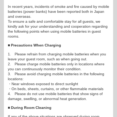
In recent years, incidents of smoke and fire caused by mobile
batteries (power banks) have been reported both in Japan
and overseas.
To ensure a safe and comfortable stay for all guests, we
kindly ask for your understanding and cooperation regarding
the following points when using mobile batteries in guest
rooms.
■ Precautions When Charging
1. Please refrain from charging mobile batteries when you
leave your guest room, such as when going out.
2. Please charge mobile batteries only in locations where
you can continuously monitor their condition.
3. Please avoid charging mobile batteries in the following
locations:
・Near windows exposed to direct sunlight
・On beds, sheets, curtains, or other flammable materials
4. Please do not use mobile batteries that show signs of
damage, swelling, or abnormal heat generation.
■ During Room Cleaning
If any of the above situations are observed during room