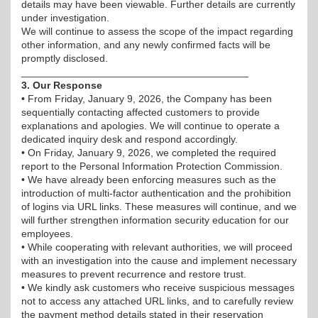
details may have been viewable. Further details are currently
under investigation.
We will continue to assess the scope of the impact regarding
other information, and any newly confirmed facts will be
promptly disclosed.
________________________________________
3. Our Response
• From Friday, January 9, 2026, the Company has been
sequentially contacting affected customers to provide
explanations and apologies. We will continue to operate a
dedicated inquiry desk and respond accordingly.
• On Friday, January 9, 2026, we completed the required
report to the Personal Information Protection Commission.
• We have already been enforcing measures such as the
introduction of multi-factor authentication and the prohibition
of logins via URL links. These measures will continue, and we
will further strengthen information security education for our
employees.
• While cooperating with relevant authorities, we will proceed
with an investigation into the cause and implement necessary
measures to prevent recurrence and restore trust.
• We kindly ask customers who receive suspicious messages
not to access any attached URL links, and to carefully review
the payment method details stated in their reservation