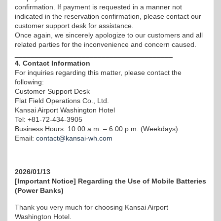
confirmation. If payment is requested in a manner not
indicated in the reservation confirmation, please contact our
customer support desk for assistance.
Once again, we sincerely apologize to our customers and all
related parties for the inconvenience and concern caused.
________________________________________
4. Contact Information
For inquiries regarding this matter, please contact the
following:
Customer Support Desk
Flat Field Operations Co., Ltd.
Kansai Airport Washington Hotel
Tel: +81-72-434-3905
Business Hours: 10:00 a.m. – 6:00 p.m. (Weekdays)
Email:
contact@kansai-wh.com
2026/01/13
[Important Notice] Regarding the Use of Mobile Batteries
(Power Banks)
Thank you very much for choosing Kansai Airport
Washington Hotel.