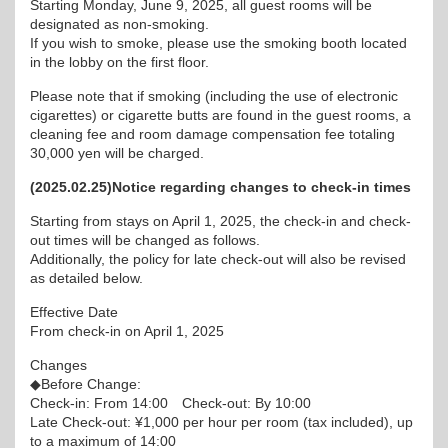
Starting Monday, June 9, 2025, all guest rooms will be
designated as non-smoking.
If you wish to smoke, please use the smoking booth located
in the lobby on the first floor.
Please note that if smoking (including the use of electronic
cigarettes) or cigarette butts are found in the guest rooms, a
cleaning fee and room damage compensation fee totaling
30,000 yen will be charged.
(2025.02.25)Notice regarding changes to check-in times
Starting from stays on April 1, 2025, the check-in and check-
out times will be changed as follows.
Additionally, the policy for late check-out will also be revised
as detailed below.
Effective Date
From check-in on April 1, 2025
Changes
◆Before Change:
Check-in: From 14:00 Check-out: By 10:00
Late Check-out: ¥1,000 per hour per room (tax included), up
to a maximum of 14:00